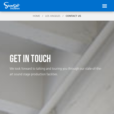
Skip
to
content
HOME
/
LOS ANGELES
/
CONTACT US
GET IN TOUCH
We look forward to talking and touring you through our state-of-the-
art sound stage production facilities.