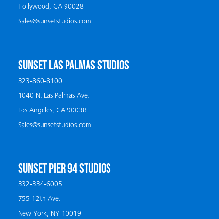
Hollywood, CA 90028
Sales@sunsetstudios.com
SUNSET LAS PALMAS STUDIOS
323-860-8100
1040 N. Las Palmas Ave.
Los Angeles, CA 90038
Sales@sunsetstudios.com
SUNSET PIER 94 STUDIOS
332-334-6005
755 12th Ave.
New York, NY 10019