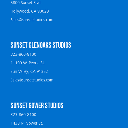
5800 Sunset Blvd.
Hollywood, CA 90028
Sales@sunsetstudios.com
SUNSET GLENOAKS STUDIOS
323-860-8100
11100 W. Peoria St.
Sun Valley, CA 91352
Sales@sunsetstudios.com
SUNSET GOWER STUDIOS
323-860-8100
1438 N. Gower St.