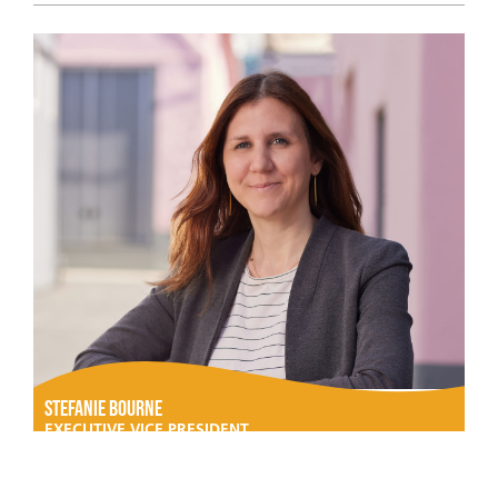
Stefanie Bourne
EXECUTIVE VICE PRESIDENT,
STUDIOS