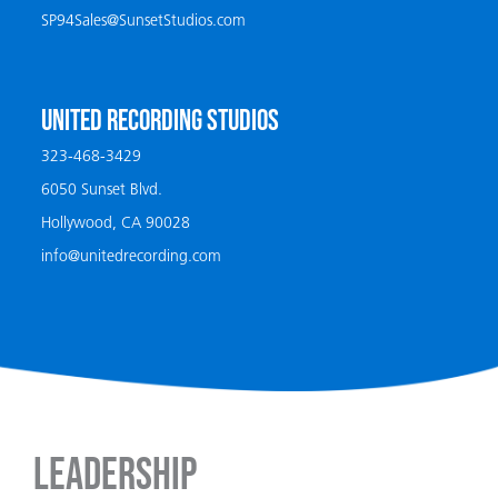
SP94Sales@SunsetStudios.com
UNITED RECORDING STUDIOS
323-468-3429
6050 Sunset Blvd.
Hollywood, CA 90028
info@unitedrecording.com
Leadership