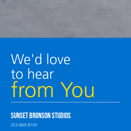
We'd love
to hear
from You
SUNSET BRONSON STUDIOS
323-860-8100