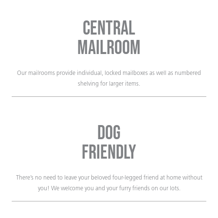
Central
Mailroom
Our mailrooms provide individual, locked mailboxes as well as numbered
shelving for larger items.
Dog
Friendly
There’s no need to leave your beloved four-legged friend at home without
you! We welcome you and your furry friends on our lots.