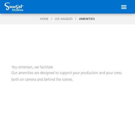
Skip
to
content
HOME
/
LOS ANGELES
/
AMENITIES
You entertain, we facilitate
Our amenities are designed to support your production and your crew,
both on camera and behind the scenes.