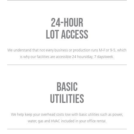
24-Hour
Lot Access
We understand that not every business or production runs M-F or 9-5, which
is why our facilities are accessible 24 hours/day, 7 days/week.
Basic
Utilities
We help keep your overhead costs low with basic utilities such as power,
water, gas and HVAC included in your office rental.