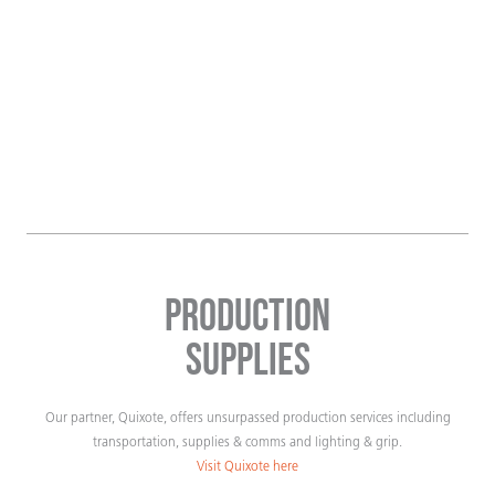
Production
Supplies
Our partner, Quixote, offers unsurpassed production services including
transportation, supplies & comms and lighting & grip.
Visit Quixote here